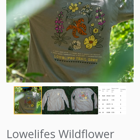
Lowelifes Wildflower