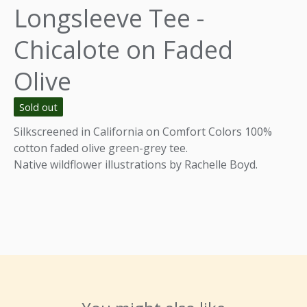
Longsleeve Tee -
Chicalote on Faded
Olive
Sold out
Silkscreened in California on Comfort Colors 100%
cotton faded olive green-grey tee.
Native wildflower illustrations by Rachelle Boyd.