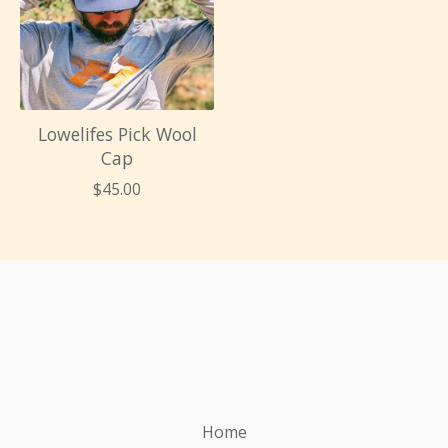
Lowelifes Pick Wool
Cap
$
45.00
Home