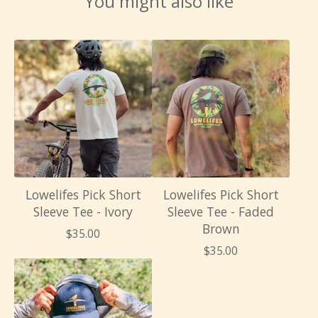
You might also like
Lowelifes Pick Short
Lowelifes Pick Short
Sleeve Tee - Ivory
Sleeve Tee - Faded
Brown
$
35.00
$
35.00