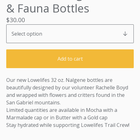
& Fauna Bottles
$
30.00
Add to cart
Our new Lowelifes 32 oz. Nalgene bottles are
beautifully designed by our volunteer Rachelle Boyd
and wrapped with flowers and critters found in the
San Gabriel mountains.
Limited quantities are available in Mocha with a
Marmalade cap or in Butter with a Gold cap
Stay hydrated while supporting Lowelifes Trail Crew!