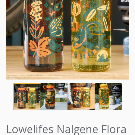
Lowelifes Nalgene Flora