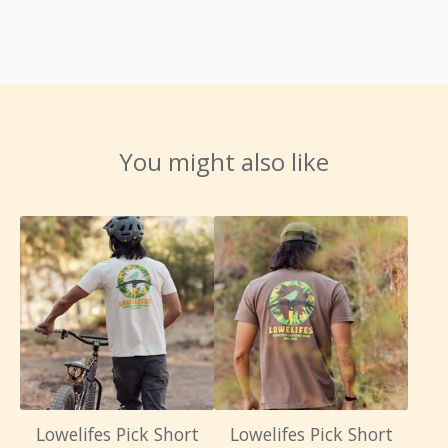
You might also like
Lowelifes Pick Short
Lowelifes Pick Short