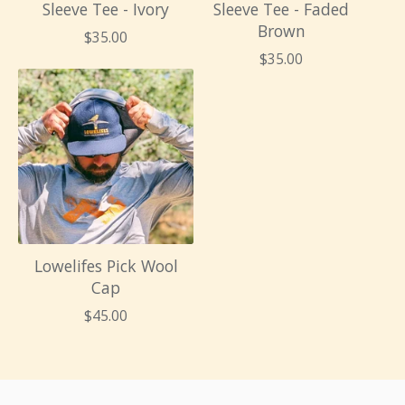
Sleeve Tee - Ivory
Sleeve Tee - Faded
Brown
$
35.00
$
35.00
Lowelifes Pick Wool
Cap
$
45.00